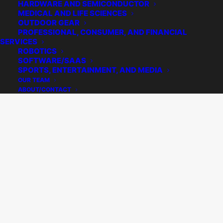
HARDWARE AND SEMICONDUCTOR
MEDICAL AND LIFE SCIENCES
OUTDOOR GEAR
PROFESSIONAL, CONSUMER, AND FINANCIAL
SERVICES
ROBOTICS
SOFTWARE/SAAS
SPORTS, ENTERTAINMENT, AND MEDIA
OUR TEAM
ABOUT/CONTACT