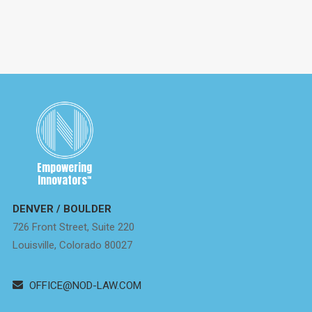
Empowering
Innovators
™
DENVER / BOULDER
726 Front Street, Suite 220
Louisville, Colorado 80027
OFFICE@NOD-LAW.COM