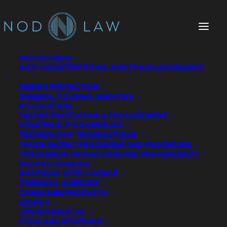
PRACTICE AREAS
ANTI-COUNTERFEITING AND FRAUD AVOIDANCE
DESIGN PROTECTION
GENERAL COUNSEL SERVICES
IP LITIGATION
PATENT PROTECTION & PROCUREMENT
STRATEGIC IP COUNSELING
TECHNOLOGY TRANSACTIONS
TRADE SECRET PROCESSES AND PROCEDURE
The Chatter We Make
TRADEMARK PROTECTION AND PROCUREMENT
INDUSTRY EXPERIENCE
ARTIFICIAL INTELLIGENCE
CHEMICAL SCIENCES
CONSUMER PRODUCTS
ENERGY
ENVIRONMENTAL
FOOD AND BEVERAGE