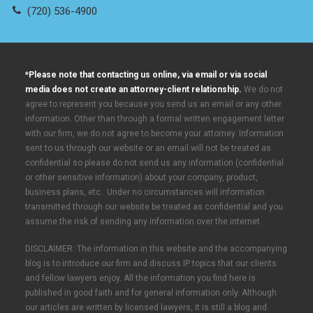
(720) 536-4900
*Please note that contacting us online, via email or via social
media does not create an attorney-client relationship.
We do not
agree to represent you because you send us an email or any other
information. Other than through a formal written engagement letter
with our firm, we do not agree to become your attorney. Information
sent to us through our website or an email will not be treated as
confidential so please do not send us any information (confidential
or other sensitive information) about your company, product,
business plans, etc. Under no circumstances will information
transmitted through our website be treated as confidential and you
assume the risk of sending any information over the internet.
DISCLAIMER: The information in this website and the accompanying
blog is to introduce our firm and discuss IP topics that our clients
and fellow lawyers enjoy. All the information you find here is
published in good faith and for general information only. Although
our articles are written by licensed lawyers, it is still a blog and