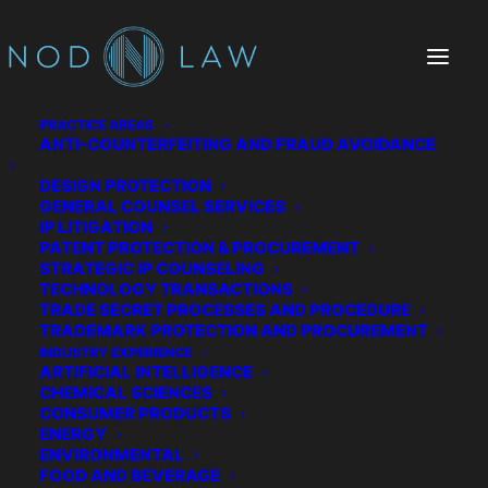
PRACTICE AREAS
ANTI-COUNTERFEITING AND FRAUD AVOIDANCE
DESIGN PROTECTION
GENERAL COUNSEL SERVICES
IP LITIGATION
PATENT PROTECTION & PROCUREMENT
STRATEGIC IP COUNSELING
TECHNOLOGY TRANSACTIONS
TRADE SECRET PROCESSES AND PROCEDURE
TRADEMARK PROTECTION AND PROCUREMENT
INDUSTRY EXPERIENCE
ARTIFICIAL INTELLIGENCE
CHEMICAL SCIENCES
CONSUMER PRODUCTS
ENERGY
ENVIRONMENTAL
FOOD AND BEVERAGE