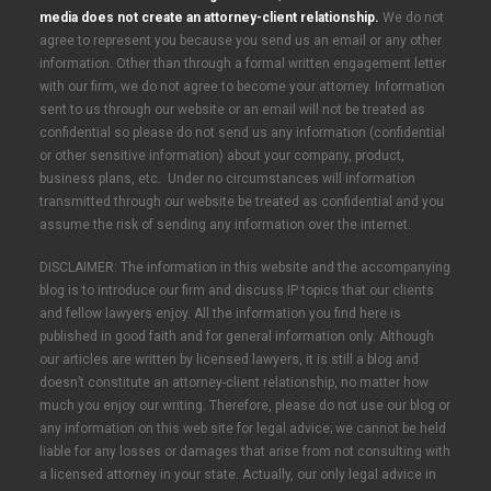
media does not create an attorney-client relationship.
We do not
agree to represent you because you send us an email or any other
information. Other than through a formal written engagement letter
with our firm, we do not agree to become your attorney. Information
sent to us through our website or an email will not be treated as
confidential so please do not send us any information (confidential
or other sensitive information) about your company, product,
business plans, etc. Under no circumstances will information
transmitted through our website be treated as confidential and you
assume the risk of sending any information over the internet.
DISCLAIMER: The information in this website and the accompanying
blog is to introduce our firm and discuss IP topics that our clients
and fellow lawyers enjoy. All the information you find here is
published in good faith and for general information only. Although
our articles are written by licensed lawyers, it is still a blog and
doesn’t constitute an attorney-client relationship, no matter how
much you enjoy our writing. Therefore, please do not use our blog or
any information on this web site for legal advice; we cannot be held
liable for any losses or damages that arise from not consulting with
a licensed attorney in your state. Actually, our only legal advice in