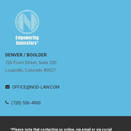
Empowering
Innovators
™
DENVER / BOULDER
726 Front Street, Suite 220
Louisville, Colorado 80027
OFFICE@NOD-LAW.COM
(720) 536-4900
*Please note that contacting us online, via email or via social