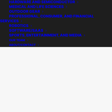
Practice Area
HARDWARE AND SEMICONDUCTOR
MEDICAL AND LIFE SCIENCES
Home
Archive by Category "Practice Area"
Page 2
OUTDOOR GEAR
PROFESSIONAL, CONSUMER, AND FINANCIAL
SERVICES
ROBOTICS
SOFTWARE/SAAS
SPORTS, ENTERTAINMENT, AND MEDIA
OUR TEAM
ABOUT/CONTACT