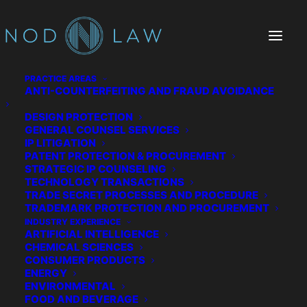
PRACTICE AREAS
ANTI-COUNTERFEITING AND FRAUD AVOIDANCE
DESIGN PROTECTION
GENERAL COUNSEL SERVICES
IP LITIGATION
PATENT PROTECTION & PROCUREMENT
STRATEGIC IP COUNSELING
TECHNOLOGY TRANSACTIONS
TRADE SECRET PROCESSES AND PROCEDURE
The Chatter We Make
TRADEMARK PROTECTION AND PROCUREMENT
INDUSTRY EXPERIENCE
ARTIFICIAL INTELLIGENCE
CHEMICAL SCIENCES
CONSUMER PRODUCTS
ENERGY
ENVIRONMENTAL
FOOD AND BEVERAGE