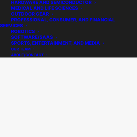
HARDWARE AND SEMICONDUCTOR
MEDICAL AND LIFE SCIENCES
OUTDOOR GEAR
PROFESSIONAL, CONSUMER, AND FINANCIAL
SERVICES
ROBOTICS
SOFTWARE/SAAS
SPORTS, ENTERTAINMENT, AND MEDIA
OUR TEAM
ABOUT/CONTACT