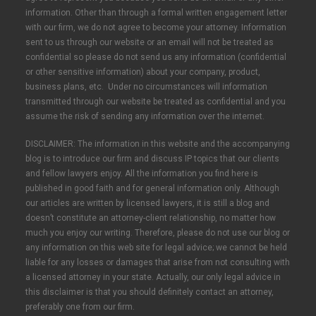
information. Other than through a formal written engagement letter
with our firm, we do not agree to become your attorney. Information
sent to us through our website or an email will not be treated as
confidential so please do not send us any information (confidential
or other sensitive information) about your company, product,
business plans, etc. Under no circumstances will information
transmitted through our website be treated as confidential and you
assume the risk of sending any information over the internet.
DISCLAIMER: The information in this website and the accompanying
blog is to introduce our firm and discuss IP topics that our clients
and fellow lawyers enjoy. All the information you find here is
published in good faith and for general information only. Although
our articles are written by licensed lawyers, it is still a blog and
doesn’t constitute an attorney-client relationship, no matter how
much you enjoy our writing. Therefore, please do not use our blog or
any information on this web site for legal advice; we cannot be held
liable for any losses or damages that arise from not consulting with
a licensed attorney in your state. Actually, our only legal advice in
this disclaimer is that you should definitely contact an attorney,
preferably one from our firm.