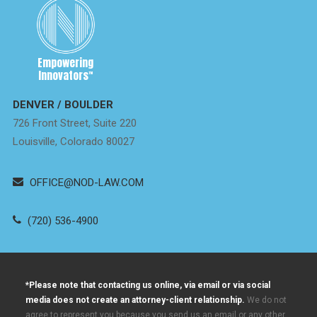
Empowering
Innovators
™
DENVER / BOULDER
726 Front Street, Suite 220
Louisville, Colorado 80027
OFFICE@NOD-LAW.COM
(720) 536-4900
*Please note that contacting us online, via email or via social
media does not create an attorney-client relationship.
We do not
agree to represent you because you send us an email or any other