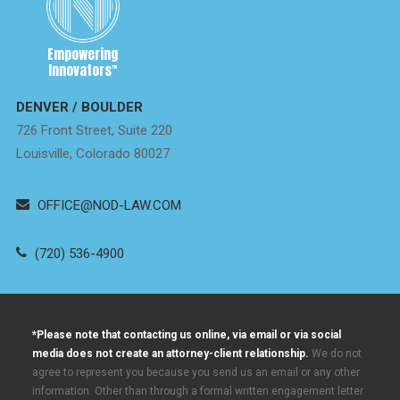
Empowering
Innovators
™
DENVER / BOULDER
726 Front Street, Suite 220
Louisville, Colorado 80027
OFFICE@NOD-LAW.COM
(720) 536-4900
*Please note that contacting us online, via email or via social
media does not create an attorney-client relationship.
We do not
agree to represent you because you send us an email or any other
information. Other than through a formal written engagement letter