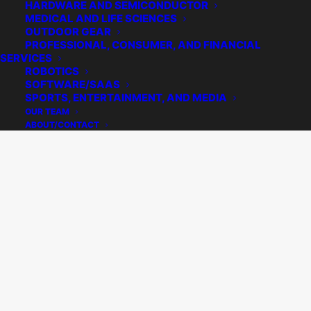
HARDWARE AND SEMICONDUCTOR
MEDICAL AND LIFE SCIENCES
OUTDOOR GEAR
PROFESSIONAL, CONSUMER, AND FINANCIAL
SERVICES
ROBOTICS
SOFTWARE/SAAS
SPORTS, ENTERTAINMENT, AND MEDIA
OUR TEAM
ABOUT/CONTACT