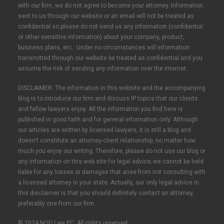
with our firm, we do not agree to become your attorney. Information
sent to us through our website or an email will not be treated as
confidential so please do not send us any information (confidential
or other sensitive information) about your company, product,
business plans, etc. Under no circumstances will information
transmitted through our website be treated as confidential and you
assume the risk of sending any information over the internet.
DISCLAIMER: The information in this website and the accompanying
blog is to introduce our firm and discuss IP topics that our clients
and fellow lawyers enjoy. All the information you find here is
published in good faith and for general information only. Although
our articles are written by licensed lawyers, it is still a blog and
doesn’t constitute an attorney-client relationship, no matter how
much you enjoy our writing. Therefore, please do not use our blog or
any information on this web site for legal advice; we cannot be held
liable for any losses or damages that arise from not consulting with
a licensed attorney in your state. Actually, our only legal advice in
this disclaimer is that you should definitely contact an attorney,
preferably one from our firm.
© 2024 NOD Law PC. All rights reserved.