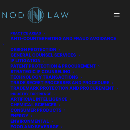
PRACTICE AREAS
ANTI-COUNTERFEITING AND FRAUD AVOIDANCE
DESIGN PROTECTION
GENERAL COUNSEL SERVICES
IP LITIGATION
PATENT PROTECTION & PROCUREMENT
STRATEGIC IP COUNSELING
TECHNOLOGY TRANSACTIONS
TRADE SECRET PROCESSES AND PROCEDURE
The Chatter We Make
TRADEMARK PROTECTION AND PROCUREMENT
INDUSTRY EXPERIENCE
ARTIFICIAL INTELLIGENCE
CHEMICAL SCIENCES
CONSUMER PRODUCTS
ENERGY
ENVIRONMENTAL
FOOD AND BEVERAGE