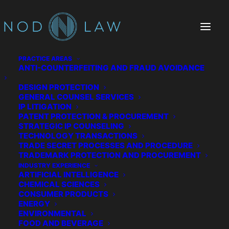
PRACTICE AREAS
ANTI-COUNTERFEITING AND FRAUD AVOIDANCE
DESIGN PROTECTION
GENERAL COUNSEL SERVICES
IP LITIGATION
PATENT PROTECTION & PROCUREMENT
STRATEGIC IP COUNSELING
TECHNOLOGY TRANSACTIONS
TRADE SECRET PROCESSES AND PROCEDURE
The Chatter We Make
TRADEMARK PROTECTION AND PROCUREMENT
INDUSTRY EXPERIENCE
ARTIFICIAL INTELLIGENCE
CHEMICAL SCIENCES
CONSUMER PRODUCTS
ENERGY
ENVIRONMENTAL
FOOD AND BEVERAGE