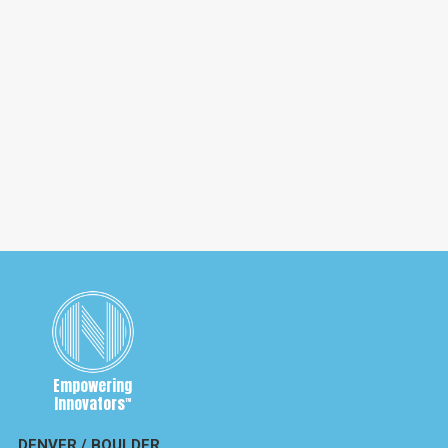
November 4, 2020
Neil Young versus the Trump Campaign
— Maybe not a Heart of Gold
Neil Young has sued the Trump Campaign for copyright
infringement, over one rally. Could lead to a $65 billion
dollar problem for Trump.
Empowering
Innovators
™
DENVER / BOULDER