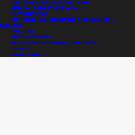
HARDWARE AND SEMICONDUCTOR
MEDICAL AND LIFE SCIENCES
OUTDOOR GEAR
PROFESSIONAL, CONSUMER, AND FINANCIAL
SERVICES
ROBOTICS
SOFTWARE/SAAS
SPORTS, ENTERTAINMENT, AND MEDIA
OUR TEAM
ABOUT/CONTACT