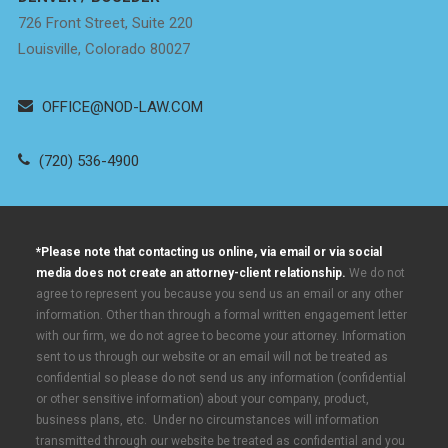
726 Front Street, Suite 220
Louisville, Colorado 80027
OFFICE@NOD-LAW.COM
(720) 536-4900
*Please note that contacting us online, via email or via social
media does not create an attorney-client relationship.
We do not
agree to represent you because you send us an email or any other
information. Other than through a formal written engagement letter
with our firm, we do not agree to become your attorney. Information
sent to us through our website or an email will not be treated as
confidential so please do not send us any information (confidential
or other sensitive information) about your company, product,
business plans, etc. Under no circumstances will information
transmitted through our website be treated as confidential and you