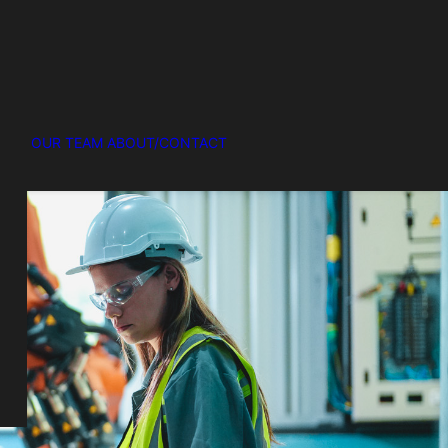
OUR TEAM
ABOUT/CONTACT
R