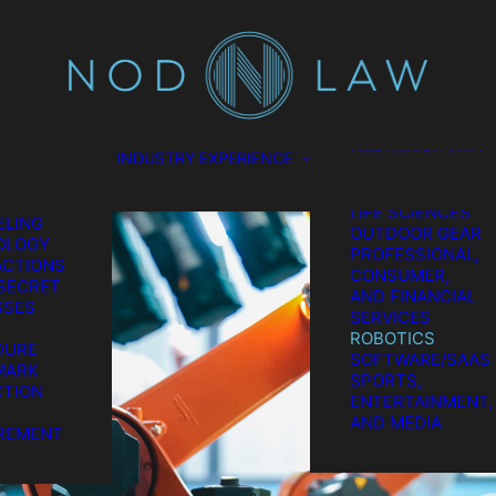
SCIENCES
CONSUMER
TION
PRODUCTS
L
ENERGY
EL
ENVIRONMENTAL
ES
FOOD AND
GATION
BEVERAGE
HARDWARE AND
INDUSTRY EXPERIENCE
TION &
SEMICONDUCTO
REMENT
MEDICAL AND
GIC IP
LIFE SCIENCES
LING
OUTDOOR GEAR
OLOGY
PROFESSIONAL,
CTIONS
CONSUMER,
SECRET
AND FINANCIAL
SSES
SERVICES
ROBOTICS
DURE
SOFTWARE/SAAS
MARK
SPORTS,
TION
ENTERTAINMENT,
AND MEDIA
REMENT