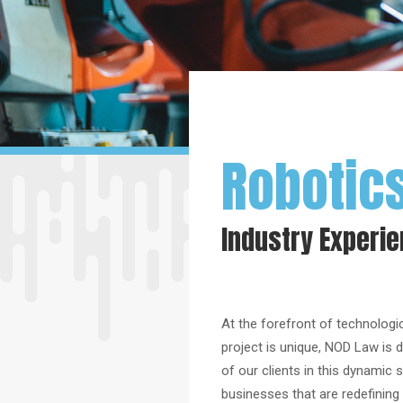
Robotic
Industry Experi
At the forefront of technologic
project is unique, NOD Law is d
of our clients in this dynamic
businesses that are redefining t