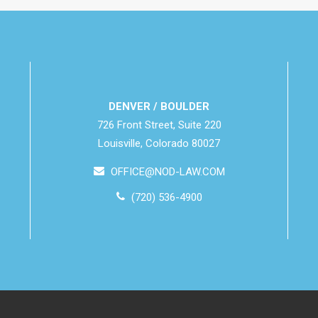
DENVER / BOULDER
726 Front Street, Suite 220
Louisville, Colorado 80027
OFFICE@NOD-LAW.COM
(720) 536-4900