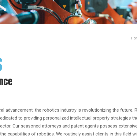
Ho
s
ence
al advancement, the robotics industry is revolutionizing the future. 
edicated to providing personalized intellectual property strategies th
 sector. Our seasoned attorneys and patent agents possess extensive
he capabilities of robotics. We routinely assist clients in this field w