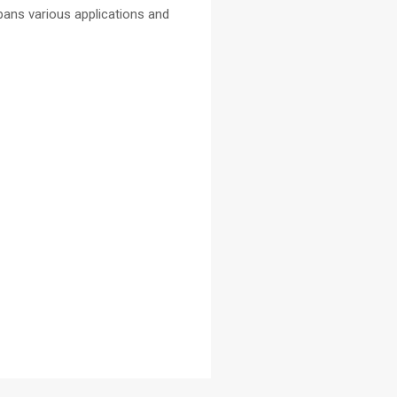
pans various applications and