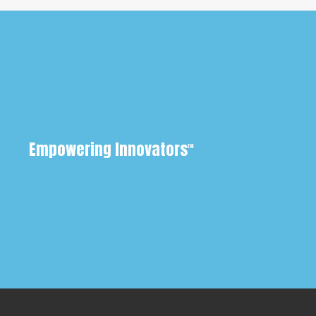
Empowering Innovators
™