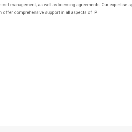
secret management, as well as licensing agreements. Our expertise s
n offer comprehensive support in all aspects of IP.