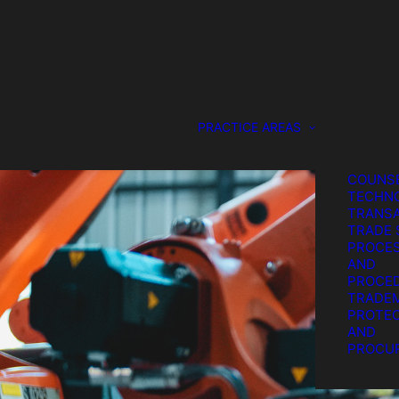
DESIGN
PROTEC
GENERA
COUNS
SERVIC
IP LITI
PATENT
PRACTICE AREAS
PROTEC
PROCU
STRATE
COUNSE
TECHN
TRANSA
TRADE 
PROCE
AND
PROCE
TRADE
PROTEC
AND
PROCU