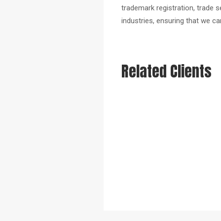
trademark registration, trade 
industries, ensuring that we ca
Related Clients