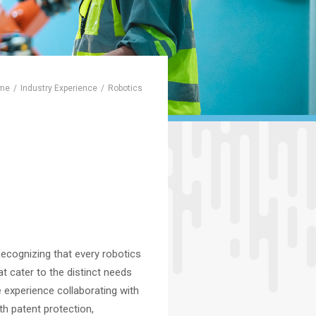
me
Industry Experience
Robotics
Recognizing that every robotics
at cater to the distinct needs
 experience collaborating with
ith patent protection,