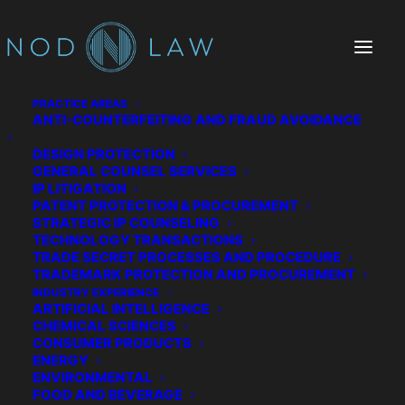
PRACTICE AREAS
ANTI-COUNTERFEITING AND FRAUD AVOIDANCE
DESIGN PROTECTION
GENERAL COUNSEL SERVICES
IP LITIGATION
PATENT PROTECTION & PROCUREMENT
STRATEGIC IP COUNSELING
TECHNOLOGY TRANSACTIONS
TRADE SECRET PROCESSES AND PROCEDURE
The Chatter We Make
TRADEMARK PROTECTION AND PROCUREMENT
INDUSTRY EXPERIENCE
ARTIFICIAL INTELLIGENCE
CHEMICAL SCIENCES
CONSUMER PRODUCTS
ENERGY
ENVIRONMENTAL
FOOD AND BEVERAGE