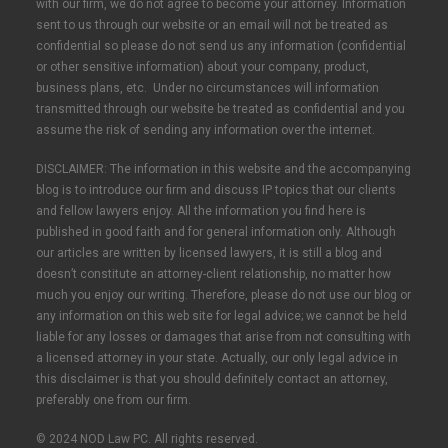
with our firm, we do not agree to become your attorney. Information
sent to us through our website or an email will not be treated as
confidential so please do not send us any information (confidential
or other sensitive information) about your company, product,
business plans, etc. Under no circumstances will information
transmitted through our website be treated as confidential and you
assume the risk of sending any information over the internet.
DISCLAIMER: The information in this website and the accompanying
blog is to introduce our firm and discuss IP topics that our clients
and fellow lawyers enjoy. All the information you find here is
published in good faith and for general information only. Although
our articles are written by licensed lawyers, it is still a blog and
doesn’t constitute an attorney-client relationship, no matter how
much you enjoy our writing. Therefore, please do not use our blog or
any information on this web site for legal advice; we cannot be held
liable for any losses or damages that arise from not consulting with
a licensed attorney in your state. Actually, our only legal advice in
this disclaimer is that you should definitely contact an attorney,
preferably one from our firm.
© 2024 NOD Law PC. All rights reserved.