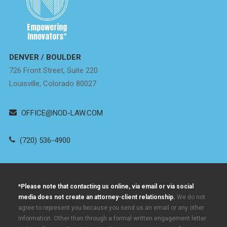
Empowering
Innovators
™
DENVER / BOULDER
726 Front Street, Suite 220
Louisville, Colorado 80027
OFFICE@NOD-LAW.COM
(720) 536-4900
*Please note that contacting us online, via email or via social
media does not create an attorney-client relationship.
We do not
agree to represent you because you send us an email or any other
information. Other than through a formal written engagement letter