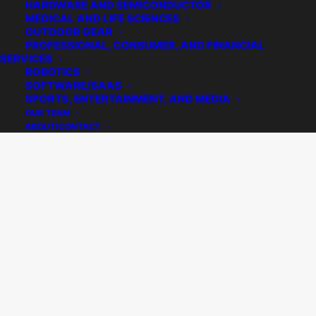
HARDWARE AND SEMICONDUCTOR
MEDICAL AND LIFE SCIENCES
OUTDOOR GEAR
PROFESSIONAL, CONSUMER, AND FINANCIAL
SERVICES
ROBOTICS
SOFTWARE/SAAS
SPORTS, ENTERTAINMENT, AND MEDIA
OUR TEAM
ABOUT/CONTACT