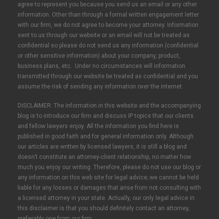
agree to represent you because you send us an email or any other
information. Other than through a formal written engagement letter
with our firm, we do not agree to become your attorney. Information
sent to us through our website or an email will not be treated as
confidential so please do not send us any information (confidential
or other sensitive information) about your company, product,
business plans, etc. Under no circumstances will information
transmitted through our website be treated as confidential and you
assume the risk of sending any information over the internet.
DISCLAIMER: The information in this website and the accompanying
blog is to introduce our firm and discuss IP topics that our clients
and fellow lawyers enjoy. All the information you find here is
published in good faith and for general information only. Although
our articles are written by licensed lawyers, it is still a blog and
doesn’t constitute an attorney-client relationship, no matter how
much you enjoy our writing. Therefore, please do not use our blog or
any information on this web site for legal advice; we cannot be held
liable for any losses or damages that arise from not consulting with
a licensed attorney in your state. Actually, our only legal advice in
this disclaimer is that you should definitely contact an attorney,
preferably one from our firm.