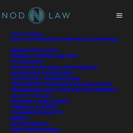
PRACTICE AREAS
ANTI-COUNTERFEITING AND FRAUD AVOIDANCE
DESIGN PROTECTION
Kindling
GENERAL COUNSEL SERVICES
IP LITIGATION
PATENT PROTECTION & PROCUREMENT
STRATEGIC IP COUNSELING
TECHNOLOGY TRANSACTIONS
TRADE SECRET PROCESSES AND PROCEDURE
TRADEMARK PROTECTION AND PROCUREMENT
INDUSTRY EXPERIENCE
ARTIFICIAL INTELLIGENCE
CHEMICAL SCIENCES
CONSUMER PRODUCTS
ENERGY
ENVIRONMENTAL
FOOD AND BEVERAGE