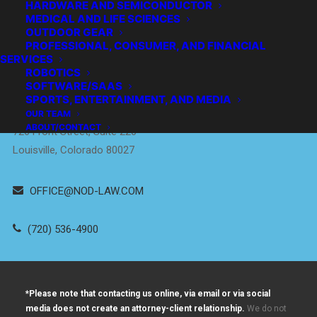
HARDWARE AND SEMICONDUCTOR
MEDICAL AND LIFE SCIENCES
OUTDOOR GEAR
PROFESSIONAL, CONSUMER, AND FINANCIAL
SERVICES
Empowering
ROBOTICS
Innovators
™
SOFTWARE/SAAS
SPORTS, ENTERTAINMENT, AND MEDIA
DENVER / BOULDER
OUR TEAM
ABOUT/CONTACT
726 Front Street, Suite 220
Louisville, Colorado 80027
OFFICE@NOD-LAW.COM
(720) 536-4900
*Please note that contacting us online, via email or via social
media does not create an attorney-client relationship.
We do not