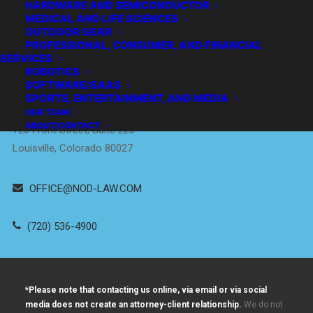
HARDWARE AND SEMICONDUCTOR
MEDICAL AND LIFE SCIENCES
OUTDOOR GEAR
PROFESSIONAL, CONSUMER, AND FINANCIAL
SERVICES
Empowering
ROBOTICS
Innovators
™
SOFTWARE/SAAS
SPORTS, ENTERTAINMENT, AND MEDIA
DENVER / BOULDER
OUR TEAM
ABOUT/CONTACT
726 Front Street, Suite 220
Louisville, Colorado 80027
OFFICE@NOD-LAW.COM
(720) 536-4900
*Please note that contacting us online, via email or via social
media does not create an attorney-client relationship.
We do not