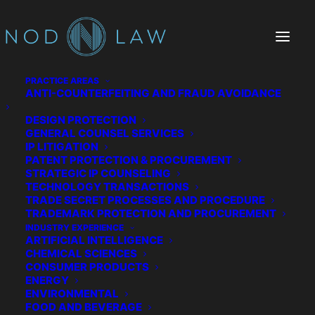
PRACTICE AREAS
ANTI-COUNTERFEITING AND FRAUD AVOIDANCE
DESIGN PROTECTION
Outlast Technologies
GENERAL COUNSEL SERVICES
IP LITIGATION
PATENT PROTECTION & PROCUREMENT
STRATEGIC IP COUNSELING
TECHNOLOGY TRANSACTIONS
TRADE SECRET PROCESSES AND PROCEDURE
TRADEMARK PROTECTION AND PROCUREMENT
INDUSTRY EXPERIENCE
ARTIFICIAL INTELLIGENCE
CHEMICAL SCIENCES
CONSUMER PRODUCTS
ENERGY
ENVIRONMENTAL
FOOD AND BEVERAGE