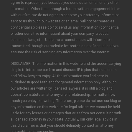
agree to represent you because you send us an email or any other
information. Other than through a formal written engagement letter
with our firm, we do not agree to become your attorney. Information
sent to us through our website or an email will not be treated as
confidential so please do not send us any information (confidential
or other sensitive information) about your company, product,
business plans, etc. Under no circumstances will information
transmitted through our website be treated as confidential and you
assume the risk of sending any information over the internet.
DISCLAIMER: The information in this website and the accompanying
blog is to introduce our firm and discuss IP topics that our clients
and fellow lawyers enjoy. All the information you find here is
published in good faith and for general information only. Although
our articles are written by licensed lawyers, it is still a blog and
doesn’t constitute an attorney-client relationship, no matter how
much you enjoy our writing. Therefore, please do not use our blog or
any information on this web site for legal advice; we cannot be held
liable for any losses or damages that arise from not consulting with
a licensed attorney in your state. Actually, our only legal advice in
this disclaimer is that you should definitely contact an attorney,
preferably one from our firm.