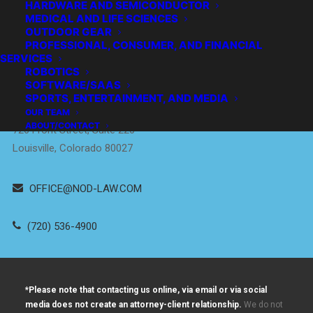
HARDWARE AND SEMICONDUCTOR
MEDICAL AND LIFE SCIENCES
OUTDOOR GEAR
PROFESSIONAL, CONSUMER, AND FINANCIAL
SERVICES
Empowering
ROBOTICS
Innovators
™
SOFTWARE/SAAS
SPORTS, ENTERTAINMENT, AND MEDIA
DENVER / BOULDER
OUR TEAM
ABOUT/CONTACT
726 Front Street, Suite 220
Louisville, Colorado 80027
OFFICE@NOD-LAW.COM
(720) 536-4900
*Please note that contacting us online, via email or via social
media does not create an attorney-client relationship.
We do not