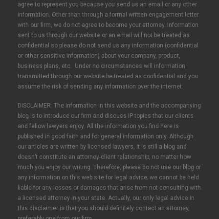
agree to represent you because you send us an email or any other
information. Other than through a formal written engagement letter
with our firm, we do not agree to become your attorney. Information
sent to us through our website or an email will not be treated as
confidential so please do not send us any information (confidential
or other sensitive information) about your company, product,
business plans, etc. Under no circumstances will information
transmitted through our website be treated as confidential and you
assume the risk of sending any information over the internet.
DISCLAIMER: The information in this website and the accompanying
blog is to introduce our firm and discuss IP topics that our clients
and fellow lawyers enjoy. All the information you find here is
published in good faith and for general information only. Although
our articles are written by licensed lawyers, it is still a blog and
doesn’t constitute an attorney-client relationship, no matter how
much you enjoy our writing. Therefore, please do not use our blog or
any information on this web site for legal advice; we cannot be held
liable for any losses or damages that arise from not consulting with
a licensed attorney in your state. Actually, our only legal advice in
this disclaimer is that you should definitely contact an attorney,
preferably one from our firm.