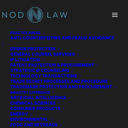
PRACTICE AREAS
ANTI-COUNTERFEITING AND FRAUD AVOIDANCE
DESIGN PROTECTION
Yes Energy
GENERAL COUNSEL SERVICES
IP LITIGATION
PATENT PROTECTION & PROCUREMENT
STRATEGIC IP COUNSELING
TECHNOLOGY TRANSACTIONS
TRADE SECRET PROCESSES AND PROCEDURE
TRADEMARK PROTECTION AND PROCUREMENT
INDUSTRY EXPERIENCE
ARTIFICIAL INTELLIGENCE
CHEMICAL SCIENCES
CONSUMER PRODUCTS
ENERGY
ENVIRONMENTAL
FOOD AND BEVERAGE