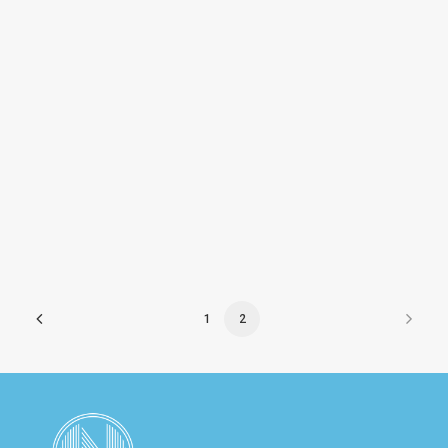
Isonas
1
2