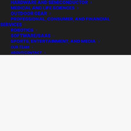
HARDWARE AND SEMICONDUCTOR
MEDICAL AND LIFE SCIENCES
OUTDOOR GEAR
PROFESSIONAL, CONSUMER, AND FINANCIAL
SERVICES
ROBOTICS
SOFTWARE/SAAS
SPORTS, ENTERTAINMENT, AND MEDIA
OUR TEAM
ABOUT/CONTACT
Ouray