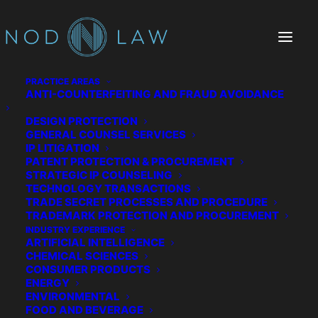
PRACTICE AREAS
ANTI-COUNTERFEITING AND FRAUD AVOIDANCE
DESIGN PROTECTION
GENERAL COUNSEL SERVICES
IP LITIGATION
PATENT PROTECTION & PROCUREMENT
STRATEGIC IP COUNSELING
TECHNOLOGY TRANSACTIONS
TRADE SECRET PROCESSES AND PROCEDURE
TRADEMARK PROTECTION AND PROCUREMENT
Consumer Products
INDUSTRY EXPERIENCE
ARTIFICIAL INTELLIGENCE
CHEMICAL SCIENCES
CONSUMER PRODUCTS
ENERGY
ENVIRONMENTAL
FOOD AND BEVERAGE