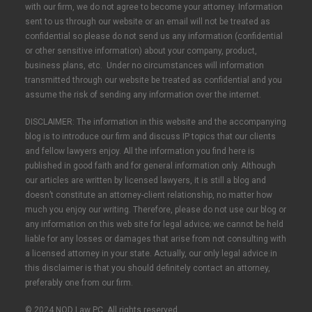
with our firm, we do not agree to become your attorney. Information
sent to us through our website or an email will not be treated as
confidential so please do not send us any information (confidential
or other sensitive information) about your company, product,
business plans, etc. Under no circumstances will information
transmitted through our website be treated as confidential and you
assume the risk of sending any information over the internet.
DISCLAIMER: The information in this website and the accompanying
blog is to introduce our firm and discuss IP topics that our clients
and fellow lawyers enjoy. All the information you find here is
published in good faith and for general information only. Although
our articles are written by licensed lawyers, it is still a blog and
doesn’t constitute an attorney-client relationship, no matter how
much you enjoy our writing. Therefore, please do not use our blog or
any information on this web site for legal advice; we cannot be held
liable for any losses or damages that arise from not consulting with
a licensed attorney in your state. Actually, our only legal advice in
this disclaimer is that you should definitely contact an attorney,
preferably one from our firm.
© 2024 NOD Law PC. All rights reserved.