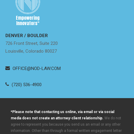
Empowering
Innovators
™
DENVER / BOULDER
726 Front Street, Suite 220
Louisville, Colorado 80027
OFFICE@NOD-LAW.COM
(720) 536-4900
*Please note that contacting us online, via email or via social
media does not create an attorney-client relationship.
We do not
agree to represent you because you send us an email or any other
information. Other than through a formal written engagement letter