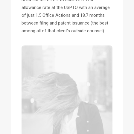
allowance rate at the USPTO with an average
of just 1.5 Office Actions and 18.7 months
between filing and patent issuance (the best
among all of that client’s outside counsel).