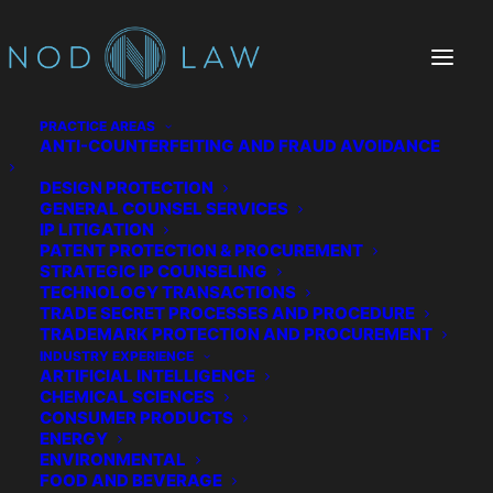
PRACTICE AREAS
ANTI-COUNTERFEITING AND FRAUD AVOIDANCE
DESIGN PROTECTION
GENERAL COUNSEL SERVICES
IP LITIGATION
PATENT PROTECTION & PROCUREMENT
STRATEGIC IP COUNSELING
Drew N. Smith
TECHNOLOGY TRANSACTIONS
TRADE SECRET PROCESSES AND PROCEDURE
IP Attorney
TRADEMARK PROTECTION AND PROCUREMENT
INDUSTRY EXPERIENCE
ARTIFICIAL INTELLIGENCE
Drew is experienced in securing, protecting,
CHEMICAL SCIENCES
managing, and monetizing intellectual
CONSUMER PRODUCTS
ENERGY
property for clients primarily in the computer
ENVIRONMENTAL
and electrical sectors, including energy
FOOD AND BEVERAGE