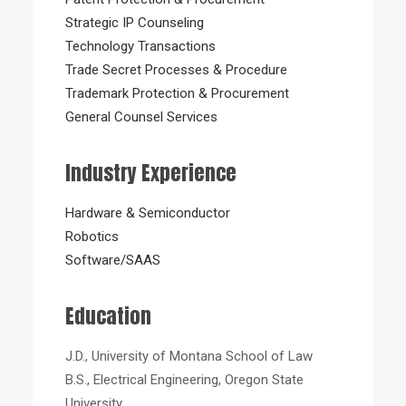
Strategic IP Counseling
Technology Transactions
Trade Secret Processes & Procedure
Trademark Protection & Procurement
General Counsel Services
Industry Experience
Hardware & Semiconductor
Robotics
Software/SAAS
Education
J.D., University of Montana School of Law
B.S., Electrical Engineering, Oregon State
University