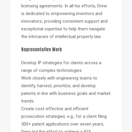
licensing agreements. In all his efforts, Drew
is dedicated to empowering inventors and
innovators, providing consistent support and
exceptional expertise to help them navigate
the intricacies of intellectual property law.
Representative Work
Develop IP strategies for clients across a
range of complex technologies.
Work closely with engineering teams to
identify, harvest, prioritize, and develop
patents in line with business goals and market
trends.
Create cost-effective and efficient
prosecution strategies: e.g., for a client filing
500+ patent applications over seven years,
Drew led the effort to achieve a 91%