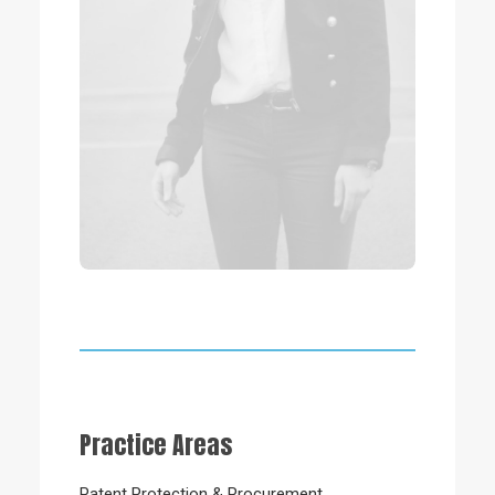
Practice Areas
Patent Protection & Procurement