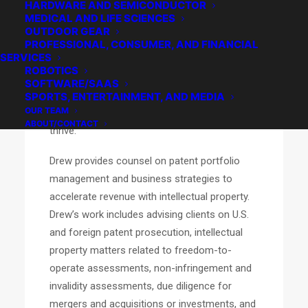
HARDWARE AND SEMICONDUCTOR
systems, semiconductor devices, software,
MEDICAL AND LIFE SCIENCES
artificial intelligence, communication
OUTDOOR GEAR
networks, aerospace, and manufacturing
PROFESSIONAL, CONSUMER, AND FINANCIAL
SERVICES
processes. He draws upon both his electrical
ROBOTICS
engineering background and years of
SOFTWARE/SAAS
experience as a patent attorney to help his
SPORTS, ENTERTAINMENT, AND MEDIA
OUR TEAM
clients’ businesses continue to innovate and
ABOUT/CONTACT
thrive.
Drew provides counsel on patent portfolio
management and business strategies to
accelerate revenue with intellectual property.
Drew’s work includes advising clients on U.S.
and foreign patent prosecution, intellectual
property matters related to freedom-to-
operate assessments, non-infringement and
invalidity assessments, due diligence for
mergers and acquisitions or investments, and