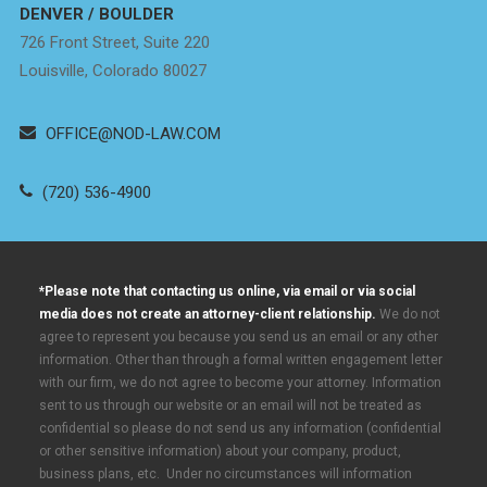
DENVER / BOULDER
726 Front Street, Suite 220
Louisville, Colorado 80027
OFFICE@NOD-LAW.COM
(720) 536-4900
*Please note that contacting us online, via email or via social
media does not create an attorney-client relationship.
We do not
agree to represent you because you send us an email or any other
information. Other than through a formal written engagement letter
with our firm, we do not agree to become your attorney. Information
sent to us through our website or an email will not be treated as
confidential so please do not send us any information (confidential
or other sensitive information) about your company, product,
business plans, etc. Under no circumstances will information