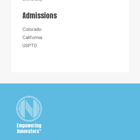
Admissions
Colorado
California
USPTO
Empowering
Innovators
™