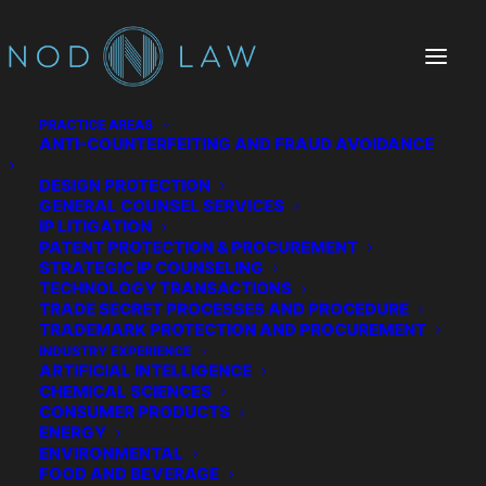
PRACTICE AREAS
ANTI-COUNTERFEITING AND FRAUD AVOIDANCE
DESIGN PROTECTION
GENERAL COUNSEL SERVICES
IP LITIGATION
PATENT PROTECTION & PROCUREMENT
STRATEGIC IP COUNSELING
TECHNOLOGY TRANSACTIONS
TRADE SECRET PROCESSES AND PROCEDURE
The Chatter We Make
TRADEMARK PROTECTION AND PROCUREMENT
INDUSTRY EXPERIENCE
ARTIFICIAL INTELLIGENCE
CHEMICAL SCIENCES
CONSUMER PRODUCTS
ENERGY
ENVIRONMENTAL
FOOD AND BEVERAGE