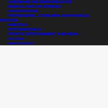
HARDWARE AND SEMICONDUCTOR
MEDICAL AND LIFE SCIENCES
OUTDOOR GEAR
PROFESSIONAL, CONSUMER, AND FINANCIAL
SERVICES
ROBOTICS
SOFTWARE/SAAS
SPORTS, ENTERTAINMENT, AND MEDIA
OUR TEAM
ABOUT/CONTACT