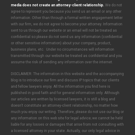
media does not create an attorney-client relationship.
We do not
agree to represent you because you send us an email or any other
information. Other than through a formal written engagement letter
with our firm, we do not agree to become your attorney. Information
sent to us through our website or an email will not be treated as
confidential so please do not send us any information (confidential
or other sensitive information) about your company, product,
business plans, etc. Under no circumstances will information
transmitted through our website be treated as confidential and you
assume the risk of sending any information over the internet.
DISCLAIMER: The information in this website and the accompanying
blog is to introduce our firm and discuss IP topics that our clients
and fellow lawyers enjoy. All the information you find here is
published in good faith and for general information only. Although
our articles are written by licensed lawyers, it is still a blog and
doesn’t constitute an attorney-client relationship, no matter how
much you enjoy our writing. Therefore, please do not use our blog or
any information on this web site for legal advice; we cannot be held
liable for any losses or damages that arise from not consulting with
a licensed attorney in your state. Actually, our only legal advice in