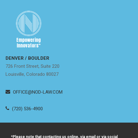
Empowering
Innovators
™
DENVER / BOULDER
726 Front Street, Suite 220
Louisville, Colorado 80027
OFFICE@NOD-LAW.COM
(720) 536-4900
*Please note that contacting us online, via email or via social