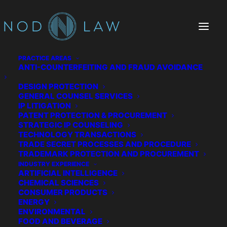
PRACTICE AREAS
ANTI-COUNTERFEITING AND FRAUD AVOIDANCE
DESIGN PROTECTION
GENERAL COUNSEL SERVICES
IP LITIGATION
PATENT PROTECTION & PROCUREMENT
STRATEGIC IP COUNSELING
TECHNOLOGY TRANSACTIONS
TRADE SECRET PROCESSES AND PROCEDURE
The Chatter We Make
TRADEMARK PROTECTION AND PROCUREMENT
INDUSTRY EXPERIENCE
ARTIFICIAL INTELLIGENCE
CHEMICAL SCIENCES
CONSUMER PRODUCTS
ENERGY
ENVIRONMENTAL
FOOD AND BEVERAGE