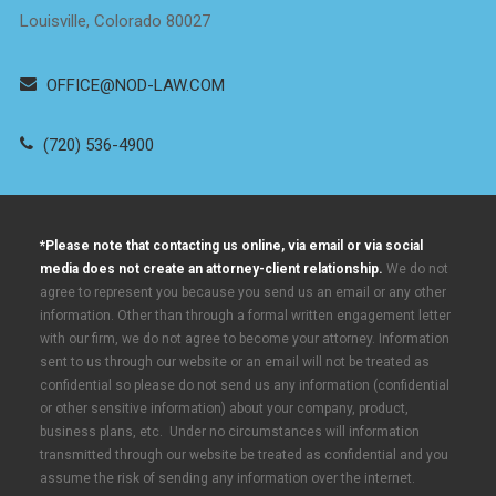
Louisville, Colorado 80027
OFFICE@NOD-LAW.COM
(720) 536-4900
*Please note that contacting us online, via email or via social
media does not create an attorney-client relationship.
We do not
agree to represent you because you send us an email or any other
information. Other than through a formal written engagement letter
with our firm, we do not agree to become your attorney. Information
sent to us through our website or an email will not be treated as
confidential so please do not send us any information (confidential
or other sensitive information) about your company, product,
business plans, etc. Under no circumstances will information
transmitted through our website be treated as confidential and you
assume the risk of sending any information over the internet.