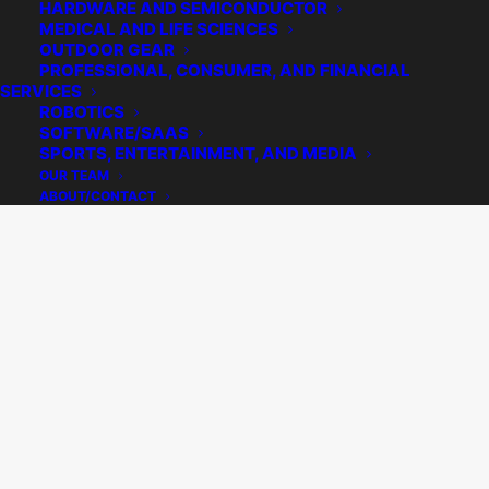
HARDWARE AND SEMICONDUCTOR
MEDICAL AND LIFE SCIENCES
OUTDOOR GEAR
PROFESSIONAL, CONSUMER, AND FINANCIAL
SERVICES
ROBOTICS
SOFTWARE/SAAS
SPORTS, ENTERTAINMENT, AND MEDIA
OUR TEAM
ABOUT/CONTACT