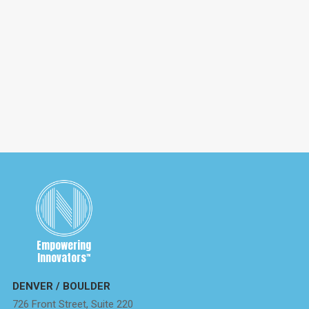
May 6, 2020
Brexit and What It Means For IP Rights
Brexit officially occurred on January 31st, 2020, with an
11-month transition period to allow companies to get
the correct IP agreements in place.
Empowering
Innovators
™
DENVER / BOULDER
726 Front Street, Suite 220