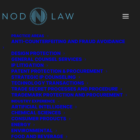
PRACTICE AREAS
ANTI-COUNTERFEITING AND FRAUD AVOIDANCE
DESIGN PROTECTION
GENERAL COUNSEL SERVICES
IP LITIGATION
PATENT PROTECTION & PROCUREMENT
STRATEGIC IP COUNSELING
TECHNOLOGY TRANSACTIONS
TRADE SECRET PROCESSES AND PROCEDURE
The Chatter We Make
TRADEMARK PROTECTION AND PROCUREMENT
INDUSTRY EXPERIENCE
ARTIFICIAL INTELLIGENCE
CHEMICAL SCIENCES
CONSUMER PRODUCTS
ENERGY
ENVIRONMENTAL
FOOD AND BEVERAGE