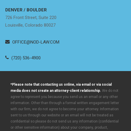
DENVER / BOULDER
726 Front Street, Suite 220
Louisville, Colorado 80027
OFFICE@NOD-LAW.COM
(720) 536-4900
*Please note that contacting us online, via email or via social
media does not create an attorney-client relationship.
We do not
agree to represent you because you send us an email or any other
information. Other than through a formal written engagement letter
with our firm, we do not agree to become your attorney. Information
sent to us through our website or an email will not be treated as
confidential so please do not send us any information (confidential
or other sensitive information) about your company, product,