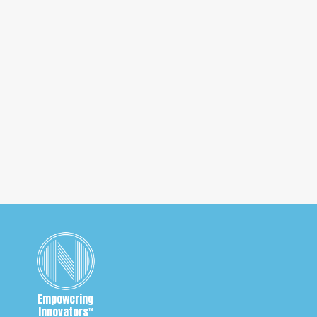
a Coronavirus Cure
Will the US government be able to take patent rights
away when the Coronavirus cure is discovered? What
happens if the vaccine is overpriced?
1
2
3
Empowering
Innovators
™