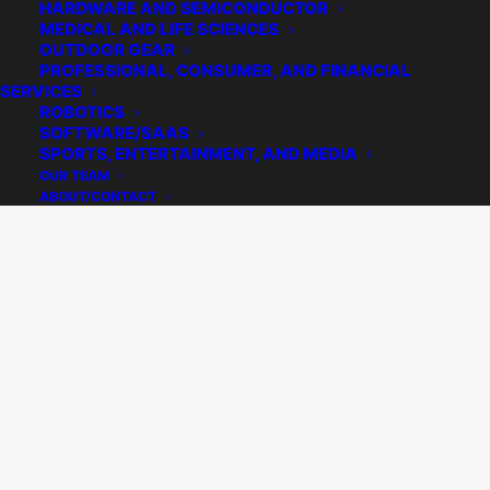
HARDWARE AND SEMICONDUCTOR
MEDICAL AND LIFE SCIENCES
OUTDOOR GEAR
PROFESSIONAL, CONSUMER, AND FINANCIAL
SERVICES
ROBOTICS
SOFTWARE/SAAS
SPORTS, ENTERTAINMENT, AND MEDIA
OUR TEAM
ABOUT/CONTACT