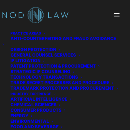
PRACTICE AREAS
ANTI-COUNTERFEITING AND FRAUD AVOIDANCE
DESIGN PROTECTION
GENERAL COUNSEL SERVICES
IP LITIGATION
PATENT PROTECTION & PROCUREMENT
STRATEGIC IP COUNSELING
TECHNOLOGY TRANSACTIONS
TRADE SECRET PROCESSES AND PROCEDURE
The Chatter We Make
TRADEMARK PROTECTION AND PROCUREMENT
INDUSTRY EXPERIENCE
ARTIFICIAL INTELLIGENCE
CHEMICAL SCIENCES
CONSUMER PRODUCTS
ENERGY
ENVIRONMENTAL
FOOD AND BEVERAGE