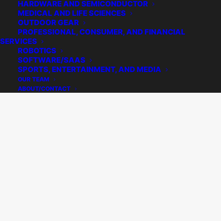
HARDWARE AND SEMICONDUCTOR
MEDICAL AND LIFE SCIENCES
OUTDOOR GEAR
PROFESSIONAL, CONSUMER, AND FINANCIAL
SERVICES
ROBOTICS
SOFTWARE/SAAS
SPORTS, ENTERTAINMENT, AND MEDIA
OUR TEAM
ABOUT/CONTACT