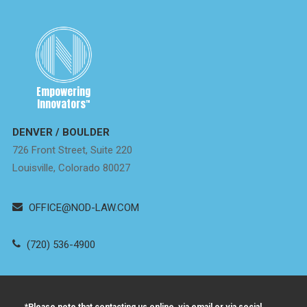
Empowering
Innovators
™
DENVER / BOULDER
726 Front Street, Suite 220
Louisville, Colorado 80027
OFFICE@NOD-LAW.COM
(720) 536-4900