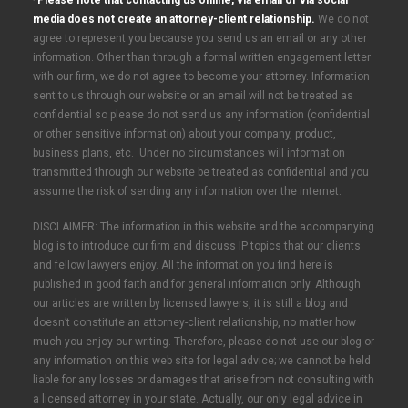
*Please note that contacting us online, via email or via social
media does not create an attorney-client relationship.
We do not
agree to represent you because you send us an email or any other
information. Other than through a formal written engagement letter
with our firm, we do not agree to become your attorney. Information
sent to us through our website or an email will not be treated as
confidential so please do not send us any information (confidential
or other sensitive information) about your company, product,
business plans, etc. Under no circumstances will information
transmitted through our website be treated as confidential and you
assume the risk of sending any information over the internet.
DISCLAIMER: The information in this website and the accompanying
blog is to introduce our firm and discuss IP topics that our clients
and fellow lawyers enjoy. All the information you find here is
published in good faith and for general information only. Although
our articles are written by licensed lawyers, it is still a blog and
doesn’t constitute an attorney-client relationship, no matter how
much you enjoy our writing. Therefore, please do not use our blog or
any information on this web site for legal advice; we cannot be held
liable for any losses or damages that arise from not consulting with
a licensed attorney in your state. Actually, our only legal advice in