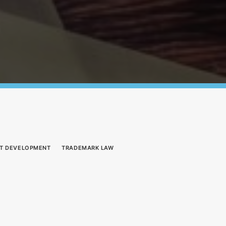
T DEVELOPMENT
TRADEMARK LAW