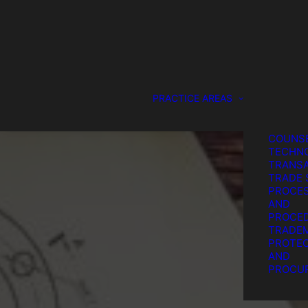
DESIGN
PROTEC
GENERA
COUNS
SERVIC
IP LITI
PATENT
PRACTICE AREAS
PROTEC
PROCU
STRATE
COUNSE
TECHN
TRANSA
TRADE 
PROCE
AND
PROCE
TRADE
PROTEC
T
AND
PROCU