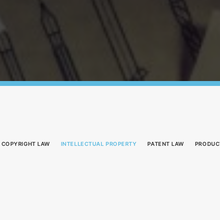
COPYRIGHT LAW
INTELLECTUAL PROPERTY
PATENT LAW
PRODUC