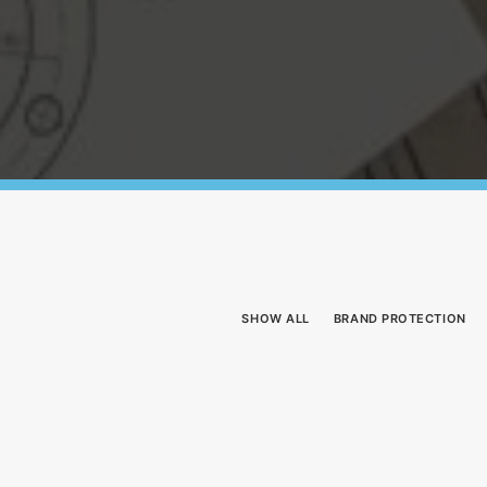
SHOW ALL
BRAND PROTECTION