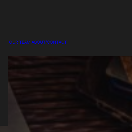
OUR TEAM
ABOUT/CONTACT
R
ke