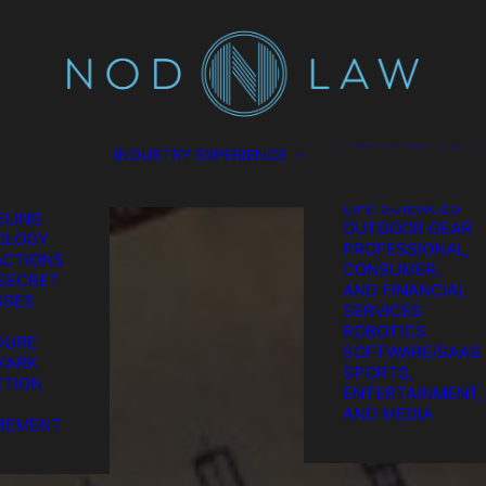
SCIENCES
CONSUMER
TION
PRODUCTS
L
ENERGY
EL
ENVIRONMENTAL
ES
FOOD AND
GATION
BEVERAGE
HARDWARE AND
INDUSTRY EXPERIENCE
TION &
SEMICONDUCTO
REMENT
MEDICAL AND
GIC IP
LIFE SCIENCES
LING
OUTDOOR GEAR
OLOGY
PROFESSIONAL,
CTIONS
CONSUMER,
SECRET
AND FINANCIAL
SSES
SERVICES
ROBOTICS
DURE
SOFTWARE/SAAS
MARK
SPORTS,
TION
ENTERTAINMENT,
he Chatter We Ma
AND MEDIA
REMENT