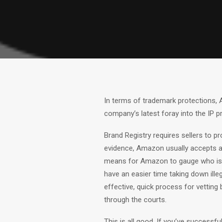
In terms of trademark protections, A
company’s latest foray into the IP pr
Brand Registry requires sellers to p
evidence, Amazon usually accepts a f
means for Amazon to gauge who is a 
have an easier time taking down ille
effective, quick process for vettin
through the courts.
This is all good. If you’ve successf