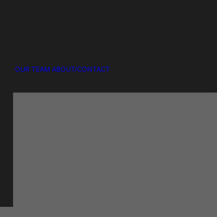
OUR TEAM
ABOUT/CONTACT
R