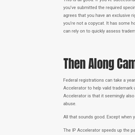
you’ve submitted the required spe
agrees that you have an exclusive ri
you’re not a copycat. It has some hol
can rely on to quickly assess tradem
Then Along Cam
Federal registrations can take a ye
Accelerator to help valid trademark 
Accelerator is that it seemingly also 
abuse.
All that sounds good. Except when y
The IP Accelerator speeds up the pa