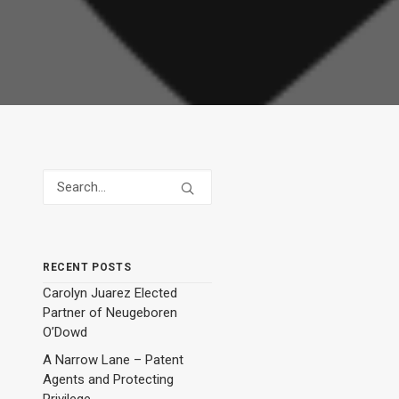
RECENT POSTS
Carolyn Juarez Elected
Partner of Neugeboren
O’Dowd
A Narrow Lane – Patent
Agents and Protecting