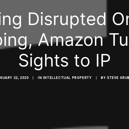
ing Disrupted On
ing, Amazon Tur
Sights to IP
NUARY 22, 2020
|
IN
INTELLECTUAL PROPERTY
|
BY
STEVE GRU