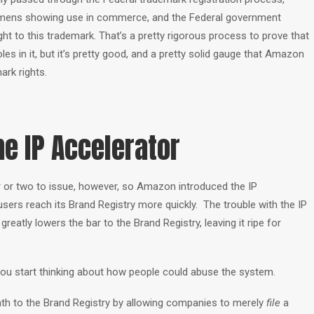
cimens showing use in commerce, and the Federal government
ght to this trademark. That’s a pretty rigorous process to prove that
es in it, but it’s pretty good, and a pretty solid gauge that Amazon
ark rights.
e IP Accelerator
ar or two to issue, however, so Amazon introduced the IP
users reach its Brand Registry more quickly. The trouble with the IP
greatly lowers the bar to the Brand Registry, leaving it ripe for
ou start thinking about how people could abuse the system.
th to the Brand Registry by allowing companies to merely
file
a