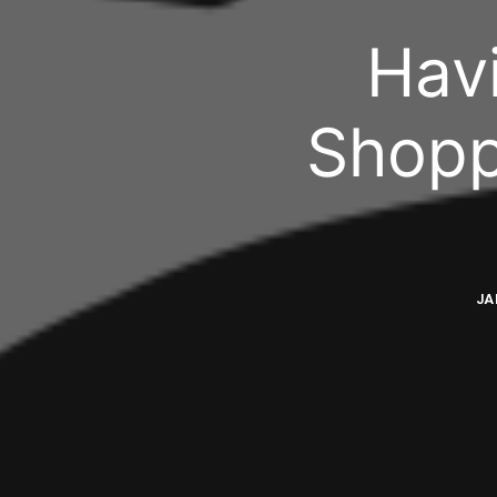
Hav
Shopp
JA