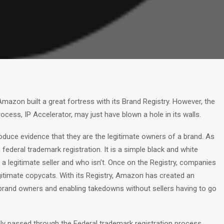
mazon built a great fortress with its Brand Registry. However, the
ocess, IP Accelerator, may just have blown a hole in its walls.
roduce evidence that they are the legitimate owners of a brand. As
ederal trademark registration. It is a simple black and white
legitimate seller and who isn’t. Once on the Registry, companies
gitimate copycats. With its Registry, Amazon has created an
g brand owners and enabling takedowns without sellers having to go
ully passed through the Federal trademark registration process,