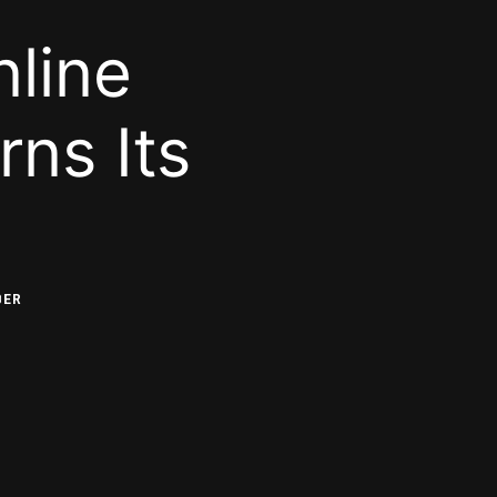
line
ns Its
BER