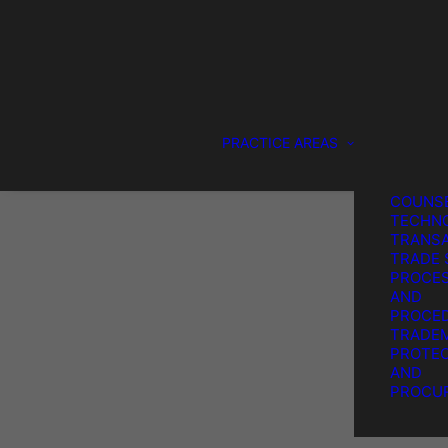
DESIGN
PROTEC
GENERA
COUNS
SERVIC
IP LITI
PATENT
PRACTICE AREAS
PROTEC
PROCU
STRATE
COUNSE
TECHN
TRANSA
TRADE 
PROCE
AND
PROCE
TRADE
PROTEC
AND
PROCU