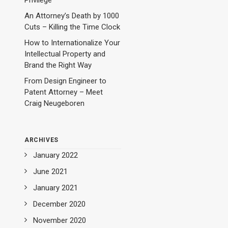
Privilege
An Attorney’s Death by 1000
Cuts – Killing the Time Clock
How to Internationalize Your
Intellectual Property and
Brand the Right Way
From Design Engineer to
Patent Attorney – Meet
Craig Neugeboren
ARCHIVES
January 2022
June 2021
January 2021
December 2020
November 2020