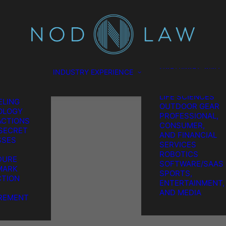
SCIENCES
CONSUMER
TION
PRODUCTS
L
ENERGY
EL
ENVIRONMENTAL
ES
FOOD AND
GATION
BEVERAGE
HARDWARE AND
INDUSTRY EXPERIENCE
TION &
SEMICONDUCTO
REMENT
MEDICAL AND
GIC IP
LIFE SCIENCES
LING
OUTDOOR GEAR
OLOGY
PROFESSIONAL,
CTIONS
CONSUMER,
SECRET
AND FINANCIAL
SSES
SERVICES
ROBOTICS
DURE
SOFTWARE/SAAS
MARK
SPORTS,
TION
ENTERTAINMENT,
AND MEDIA
REMENT