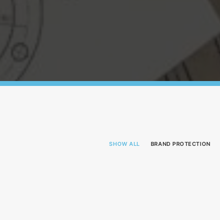
SHOW ALL
BRAND PROTECTION