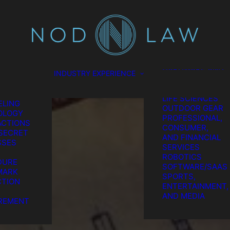
SCIENCES
CONSUMER
TION
PRODUCTS
L
ENERGY
EL
ENVIRONMENTAL
ES
FOOD AND
GATION
BEVERAGE
HARDWARE AND
INDUSTRY EXPERIENCE
TION &
SEMICONDUCTO
REMENT
MEDICAL AND
GIC IP
LIFE SCIENCES
LING
OUTDOOR GEAR
OLOGY
PROFESSIONAL,
CTIONS
CONSUMER,
SECRET
AND FINANCIAL
SSES
SERVICES
ROBOTICS
DURE
SOFTWARE/SAAS
MARK
SPORTS,
TION
ENTERTAINMENT,
he Chatter We Ma
AND MEDIA
REMENT