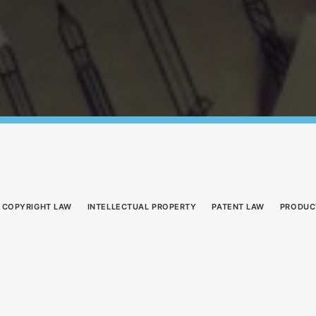
COPYRIGHT LAW
INTELLECTUAL PROPERTY
PATENT LAW
PRODUC