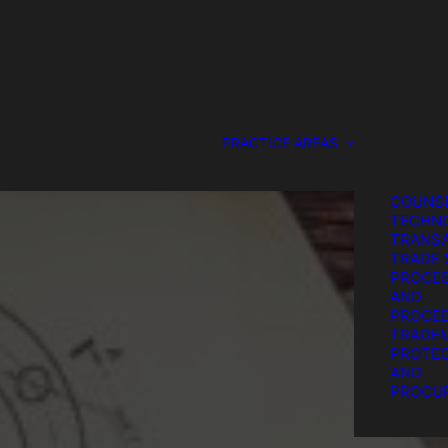
DESIGN
PROTEC
GENERA
COUNS
SERVIC
IP LITI
PATENT
PRACTICE AREAS
PROTEC
PROCU
STRATE
COUNSE
TECHN
TRANSA
TRADE 
PROCE
AND
PROCE
TRADE
PROTEC
T
AND
PROCU