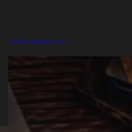
OUR TEAM
ABOUT/CONTACT
R
ke