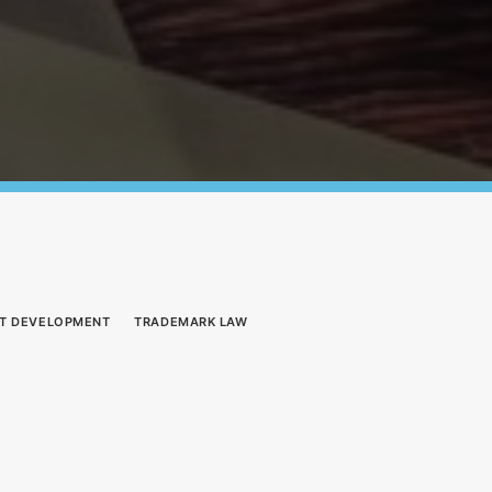
T DEVELOPMENT
TRADEMARK LAW