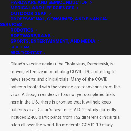
HARDWARE AND SEMICONDUCTOR
MEDICAL AND LIFE SCIENCES
OUTDOOR GEAR
PROFESSIONAL, CONSUMER, AND FINANCIAL
SERVICES
ROBOTICS
SOFTWARE/SAAS
SPORTS, ENTERTAINMENT, AND MEDIA
OUR TEAM
ABOUT/CONTACT
Gilead’s vaccine against the Ebola virus, Remdesivir, is
proving effective in combating COVID-19, according to
news reports and clinical trials. Many of the COVID
patients treated with the vaccine are recovering from the
virus. Although remdesivir has not yet completed trials
here in the U.S., there is promise that it will help keep
patients alive. Gilead’s severe COVID-19 study currently
includes 2,400 participants from 152 different clinical trial
sites all over the world. Its moderate COVID-19 study