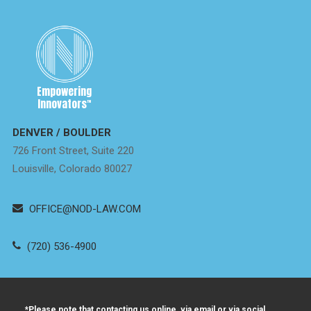
Empowering
Innovators
™
DENVER / BOULDER
726 Front Street, Suite 220
Louisville, Colorado 80027
OFFICE@NOD-LAW.COM
(720) 536-4900
*Please note that contacting us online, via email or via social