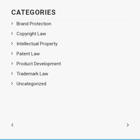
CATEGORIES
Brand Protection
Copyright Law
Intellectual Property
Patent Law
Product Development
Trademark Law
Uncategorized