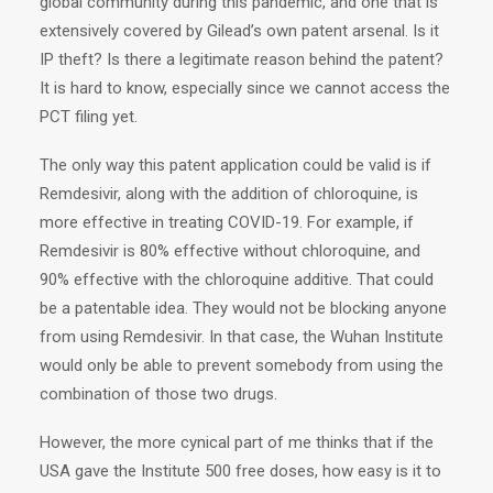
global community during this pandemic, and one that is
extensively covered by Gilead’s own patent arsenal. Is it
IP theft? Is there a legitimate reason behind the patent?
It is hard to know, especially since we cannot access the
PCT filing yet.
The only way this patent application could be valid is if
Remdesivir, along with the addition of chloroquine, is
more effective in treating COVID-19. For example, if
Remdesivir is 80% effective without chloroquine, and
90% effective with the chloroquine additive. That could
be a patentable idea. They would not be blocking anyone
from using Remdesivir. In that case, the Wuhan Institute
would only be able to prevent somebody from using the
combination of those two drugs.
However, the more cynical part of me thinks that if the
USA gave the Institute 500 free doses, how easy is it to