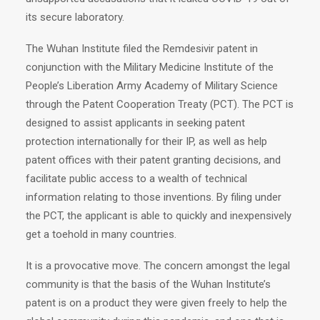
its secure laboratory.
The Wuhan Institute filed the Remdesivir patent in
conjunction with the Military Medicine Institute of the
People’s Liberation Army Academy of Military Science
through the Patent Cooperation Treaty (PCT). The PCT is
designed to assist applicants in seeking patent
protection internationally for their IP, as well as help
patent offices with their patent granting decisions, and
facilitate public access to a wealth of technical
information relating to those inventions. By filing under
the PCT, the applicant is able to quickly and inexpensively
get a toehold in many countries.
It is a provocative move. The concern amongst the legal
community is that the basis of the Wuhan Institute’s
patent is on a product they were given freely to help the