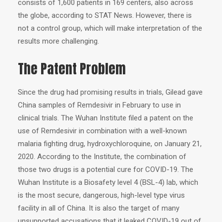
consists of 1,600 patients in 169 centers, also across
the globe, according to STAT News. However, there is
not a control group, which will make interpretation of the
results more challenging.
The Patent Problem
Since the drug had promising results in trials, Gilead gave
China samples of Remdesivir in February to use in
clinical trials. The Wuhan Institute filed a patent on the
use of Remdesivir in combination with a well-known
malaria fighting drug, hydroxychloroquine, on January 21,
2020. According to the Institute, the combination of
those two drugs is a potential cure for COVID-19. The
Wuhan Institute is a Biosafety level 4 (BSL-4) lab, which
is the most secure, dangerous, high-level type virus
facility in all of China. It is also the target of many
unsupported accusations that it leaked COVID-19 out of