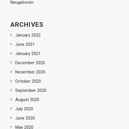
Neugeboren
ARCHIVES
January 2022
June 2021
January 2021
December 2020
November 2020
October 2020
September 2020
August 2020
July 2020
June 2020
May 2020