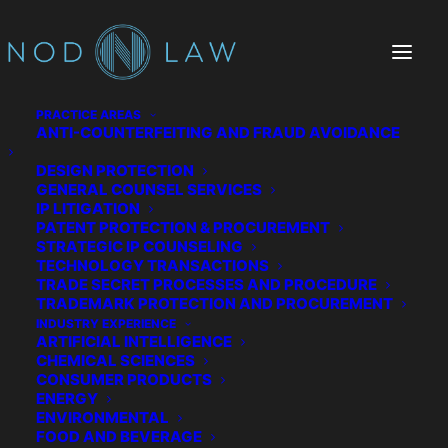
PRACTICE AREAS
ANTI-COUNTERFEITING AND FRAUD AVOIDANCE
DESIGN PROTECTION
GENERAL COUNSEL SERVICES
IP LITIGATION
PATENT PROTECTION & PROCUREMENT
STRATEGIC IP COUNSELING
TECHNOLOGY TRANSACTIONS
TRADE SECRET PROCESSES AND PROCEDURE
China Seeks Patent on
TRADEMARK PROTECTION AND PROCUREMENT
INDUSTRY EXPERIENCE
US COVID-19 Drug
ARTIFICIAL INTELLIGENCE
CHEMICAL SCIENCES
CONSUMER PRODUCTS
APRIL 29, 2020
|
IN
PATENT LAW
|
BY
STEVE GRUBER
ENERGY
ENVIRONMENTAL
FOOD AND BEVERAGE