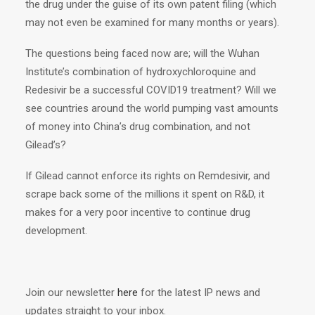
the drug under the guise of its own patent filing (which
may not even be examined for many months or years).
The questions being faced now are; will the Wuhan
Institute’s combination of hydroxychloroquine and
Redesivir be a successful COVID19 treatment? Will we
see countries around the world pumping vast amounts
of money into China’s drug combination, and not
Gilead’s?
If Gilead cannot enforce its rights on Remdesivir, and
scrape back some of the millions it spent on R&D, it
makes for a very poor incentive to continue drug
development.
Join our newsletter
here
for the latest IP news and
updates straight to your inbox.