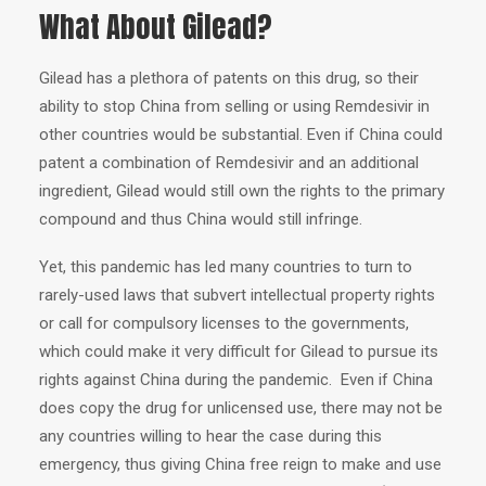
What About Gilead?
Gilead has a plethora of patents on this drug, so their
ability to stop China from selling or using Remdesivir in
other countries would be substantial. Even if China could
patent a combination of Remdesivir and an additional
ingredient, Gilead would still own the rights to the primary
compound and thus China would still infringe.
Yet, this pandemic has led many countries to turn to
rarely-used laws that subvert intellectual property rights
or call for compulsory licenses to the governments,
which could make it very difficult for Gilead to pursue its
rights against China during the pandemic. Even if China
does copy the drug for unlicensed use, there may not be
any countries willing to hear the case during this
emergency, thus giving China free reign to make and use