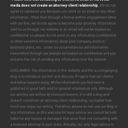
media does not create an attorney-client relationship.
We do not
agree to represent you because you send us an email or any other
information. Other than through a formal written engagement letter
with our firm, we do not agree to become your attorney. Information
sent to us through our website or an email will not be treated as
confidential so please do not send us any information (confidential
or other sensitive information) about your company, product,
business plans, etc. Under no circumstances will information
transmitted through our website be treated as confidential and you
assume the risk of sending any information over the internet.
DISCLAIMER: The information in this website and the accompanying
blog is to introduce our firm and discuss IP topics that our clients
and fellow lawyers enjoy. All the information you find here is
published in good faith and for general information only. Although
our articles are written by licensed lawyers, it is still a blog and
doesn’t constitute an attorney-client relationship, no matter how
much you enjoy our writing. Therefore, please do not use our blog or
any information on this web site for legal advice; we cannot be held
liable for any losses or damages that arise from not consulting with
a licensed attorney in your state. Actually, our only legal advice in