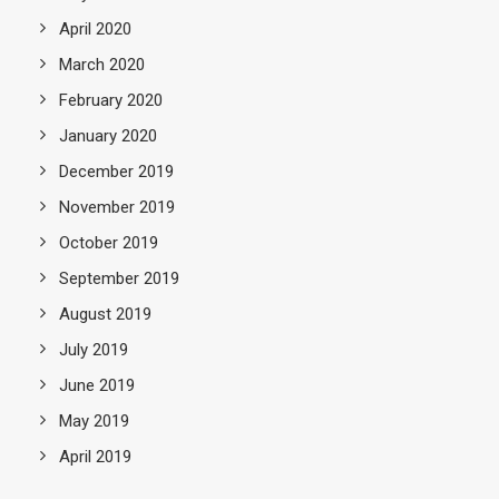
April 2020
March 2020
February 2020
January 2020
December 2019
November 2019
October 2019
September 2019
August 2019
July 2019
June 2019
May 2019
April 2019