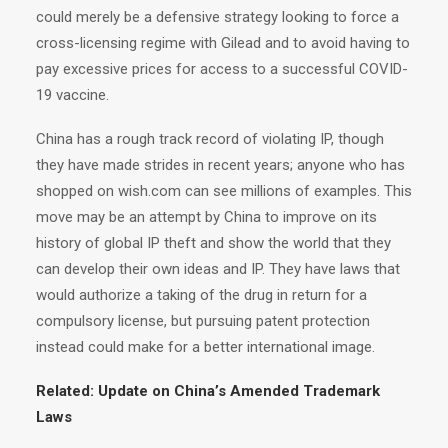
could merely be a defensive strategy looking to force a
cross-licensing regime with Gilead and to avoid having to
pay excessive prices for access to a successful COVID-
19 vaccine.
China has a rough track record of violating IP, though
they have made strides in recent years; anyone who has
shopped on wish.com can see millions of examples. This
move may be an attempt by China to improve on its
history of global IP theft and show the world that they
can develop their own ideas and IP. They have laws that
would authorize a taking of the drug in return for a
compulsory license, but pursuing patent protection
instead could make for a better international image.
Related:
Update on China’s Amended Trademark
Laws