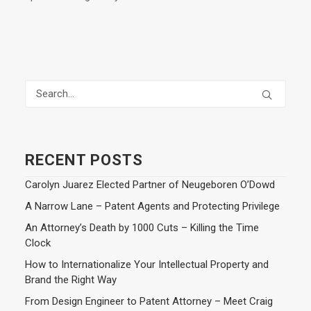
RECENT POSTS
Carolyn Juarez Elected Partner of Neugeboren O’Dowd
A Narrow Lane – Patent Agents and Protecting Privilege
An Attorney’s Death by 1000 Cuts – Killing the Time
Clock
How to Internationalize Your Intellectual Property and
Brand the Right Way
From Design Engineer to Patent Attorney – Meet Craig