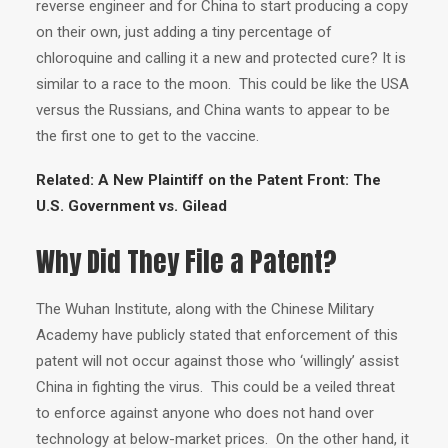
reverse engineer and for China to start producing a copy
on their own, just adding a tiny percentage of
chloroquine and calling it a new and protected cure? It is
similar to a race to the moon. This could be like the USA
versus the Russians, and China wants to appear to be
the first one to get to the vaccine.
Related:
A New Plaintiff on the Patent Front: The
U.S. Government vs. Gilead
Why Did They File a Patent?
The Wuhan Institute, along with the Chinese Military
Academy have publicly stated that enforcement of this
patent will not occur against those who ‘willingly’ assist
China in fighting the virus. This could be a veiled threat
to enforce against anyone who does not hand over
technology at below-market prices. On the other hand, it